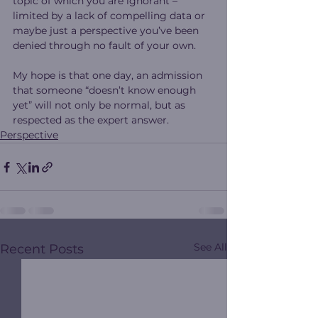
topic of which you are ignorant – 
limited by a lack of compelling data or 
maybe just a perspective you’ve been 
denied through no fault of your own. 
My hope is that one day, an admission 
that someone “doesn’t know enough 
yet” will not only be normal, but as 
respected as the expert answer.   
Perspective
See All
Recent Posts