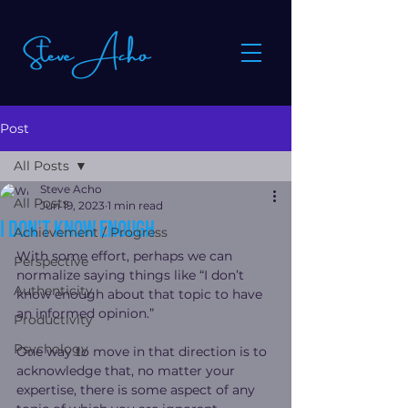
Post
All Posts
Steve Acho
All Posts
Jun 19, 2023
1 min read
I don’t know enough
Achievement / Progress
With some effort, perhaps we can 
Perspective
normalize saying things like “I don’t 
Authenticity
know enough about that topic to have 
an informed opinion.” 
Productivity
Psychology
One way to move in that direction is to 
acknowledge that, no matter your 
expertise, there is some aspect of any 