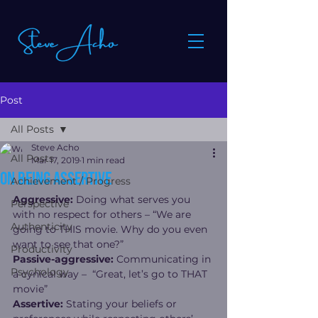
Post
All Posts
Steve Acho
All Posts
Mar 17, 2019
1 min read
On being assertive
Achievement / Progress
Aggressive:
 Doing what serves you 
Perspective
with no respect for others – “We are 
Authenticity
going to THIS movie. Why do you even 
want to see that one?”
Productivity
Passive-aggressive:
 Communicating in 
Psychology
a cynical way –  “Great, let’s go to THAT 
movie”
Assertive:
 Stating your beliefs or 