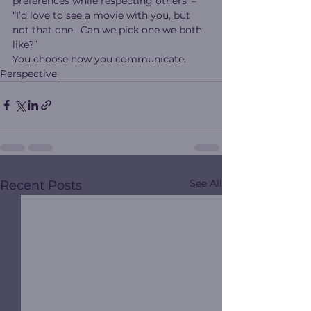
preferences while respecting others’ – 
“I’d love to see a movie with you, but 
not that one.  Can we pick one we both 
like?”
You choose how you communicate.
Perspective
See All
Recent Posts