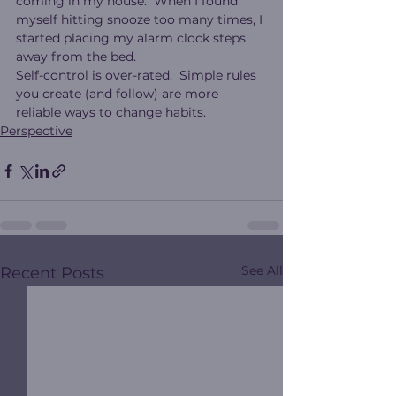
coming in my house.  When I found 
myself hitting snooze too many times, I 
started placing my alarm clock steps 
away from the bed.
Self-control is over-rated.  Simple rules 
you create (and follow) are more 
reliable ways to change habits.
Perspective
See All
Recent Posts