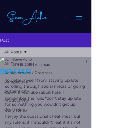
Post
All Posts
Steve Acho
All Posts
Jun 16, 2019
1 min read
Simple rules
Achievement / Progress
To deter myself from staying up late 
Perspective
scrolling through social media or going 
Authenticity
down a YouTube rabbit hole, I 
remember the rule: “don’t stay up late 
Productivity
for something you wouldn’t get up 
Psychology
early for.”
I enjoy the occasional cheat meal, but 
my rule is: if I “shouldn’t” eat it it’s not 