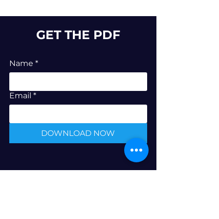
GET THE PDF
Name
*
Email
*
DOWNLOAD NOW