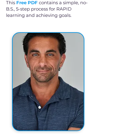
This
Free PDF
contains a simple, no-
B.S., 5-step process for RAPID
learning and achieving goals.