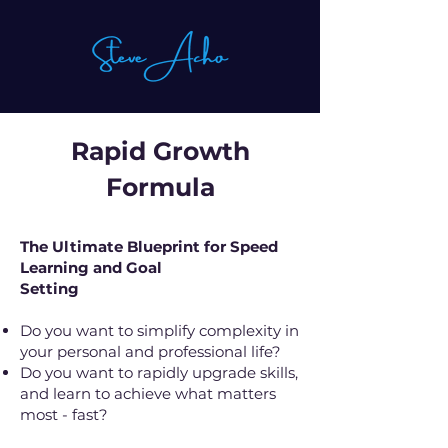
Rapid Growth
Formula
The Ultimate Blueprint for Speed
Learning and Goal
Setting
Do you want to simplify complexity in
your personal and professional life?
Do you want to rapidly upgrade skills,
and learn to achieve what matters
most - fast?