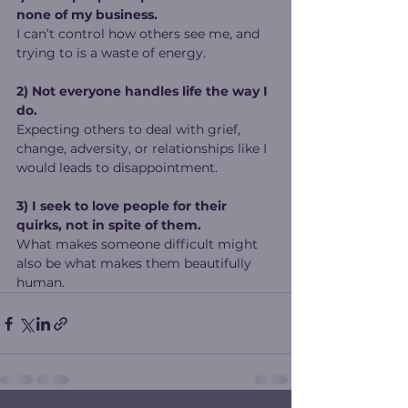
none of my business.
I can’t control how others see me, and 
trying to is a waste of energy.
2) Not everyone handles life the way I 
do.
Expecting others to deal with grief, 
change, adversity, or relationships like I 
would leads to disappointment.
3) I seek to love people for their 
quirks, not in spite of them.
What makes someone difficult might 
also be what makes them beautifully 
human.