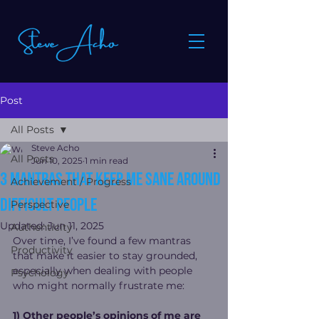
Post
All Posts
Steve Acho
All Posts
Jun 10, 2025
1 min read
3 Mantras That Keep Me Sane Around
Achievement / Progress
Difficult People
Perspective
Updated:
Jun 11, 2025
Authenticity
Over time, I’ve found a few mantras 
Productivity
that make it easier to stay grounded, 
especially when dealing with people 
Psychology
who might normally frustrate me:
1) Other people’s opinions of me are 