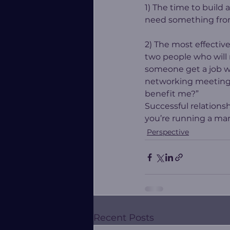
1) The time to build 
need something fro
2) The most effectiv
two people who will 
someone get a job wi
networking meeting 
benefit me?”
Successful relationsh
you’re running a mara
Perspective
Recent Posts