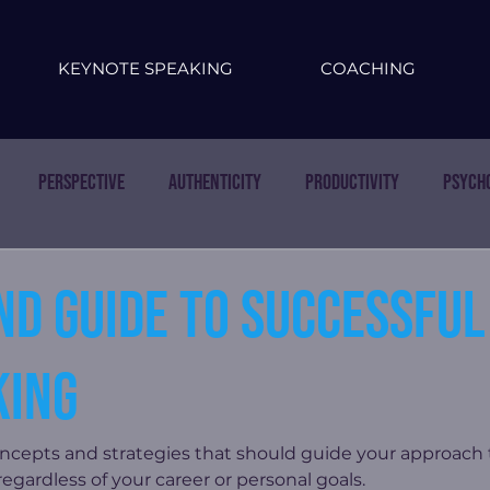
KEYNOTE SPEAKING
COACHING
Perspective
Authenticity
Productivity
Psych
nd guide to successful
ing
oncepts and strategies that should guide your approach
gardless of your career or personal goals.  