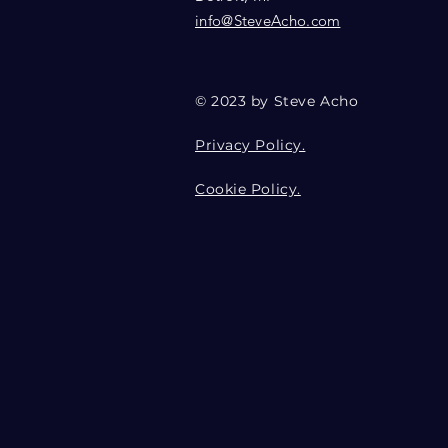
info@SteveAcho.com
© 2023 by Steve Acho
Privacy Policy.
Cookie Policy.