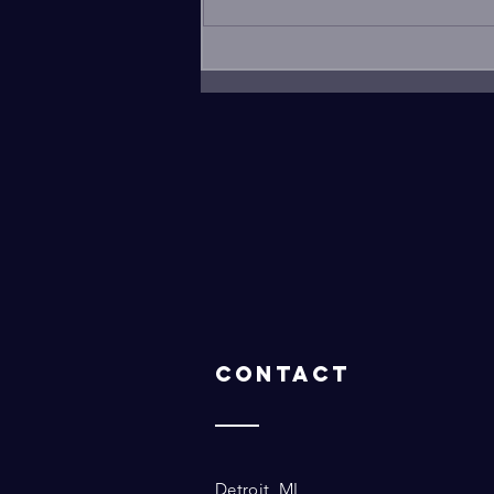
for a PowerPoint
presentation....
Contact
Detroit, MI