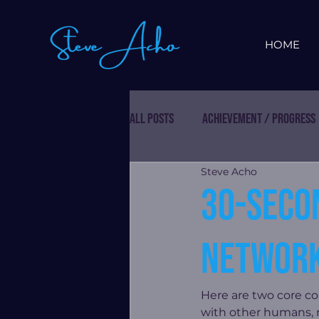
HOME
All Posts
Achievement / Progress
Steve Acho
30-seco
network
Here are two core c
with other humans, re