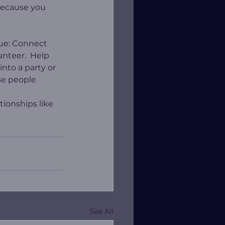
 because you 
lue: Connect 
nteer.  Help 
to a party or 
se people 
tionships like 
See All