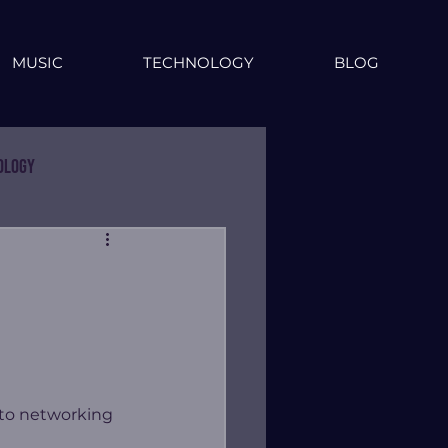
MUSIC
TECHNOLOGY
BLOG
ology
 to networking 