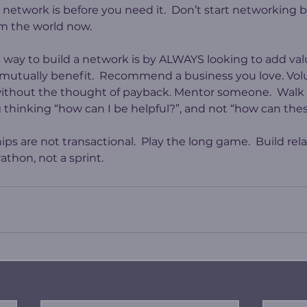
a network is before you need it.  Don’t start networking
m the world now.
e way to build a network is by ALWAYS looking to add va
mutually benefit.  Recommend a business you love. Volu
thout the thought of payback. Mentor someone.  Walk in
thinking “how can I be helpful?”, and not “how can the
ips are not transactional.  Play the long game.  Build rela
thon, not a sprint.   