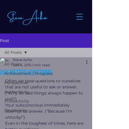
Post
All Posts
Steve Acho
All Posts
Jun 4, 2015
1 min read
Ask better questions
Achievement / Progress
Often we pose questions to ourselves 
Perspective
that are not useful to ask or answer. 
Authenticity
(“Why do bad things always happen to 
me?”)
Productivity
Your subconscious immediately 
Psychology
attempt to answer. (“Because I’m 
unlucky!”)
Even in the toughest of times, here are 