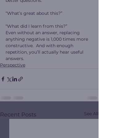
better questions:
“What’s great about this?”
“What did I learn from this?”
Even without an answer, replacing 
anything negative is 1,000 times more 
constructive.  And with enough 
repetition, you’ll actually hear useful 
answers.
Perspective
See All
Recent Posts