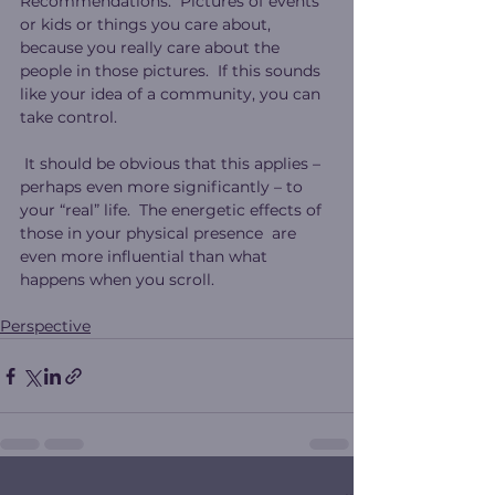
Recommendations.  Pictures of events 
or kids or things you care about, 
because you really care about the 
people in those pictures.  If this sounds 
like your idea of a community, you can 
take control.
 It should be obvious that this applies – 
perhaps even more significantly – to 
your “real” life.  The energetic effects of 
those in your physical presence  are 
even more influential than what 
happens when you scroll.
Perspective