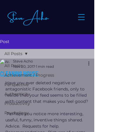
Post
All Posts
Steve Acho
All Posts
Nov 20, 2017
1 min read
Cleaning house
Achievement / Progress
Have you ever deleted negative or 
Perspective
antagonistic Facebook friends, only to 
Authenticity
realize that your feed seems to be filled 
with content that makes you feel good?
Productivity
Psychology
 Perhaps you notice more interesting, 
useful, funny, inventive things shared.  
Advice.  Requests for help.  