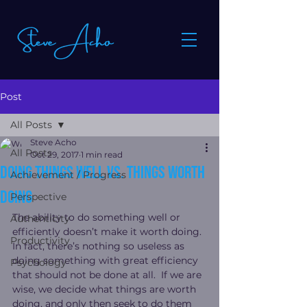
Post
All Posts
Steve Acho
All Posts
Oct 29, 2017
1 min read
Doing things well vs. things worth
Achievement / Progress
doing
Perspective
The ability to do something well or 
Authenticity
efficiently doesn’t make it worth doing.
Productivity
In fact, there’s nothing so useless as 
doing something with great efficiency 
Psychology
that should not be done at all.  If we are 
wise, we decide what things are worth 
doing, and only then seek to do them 