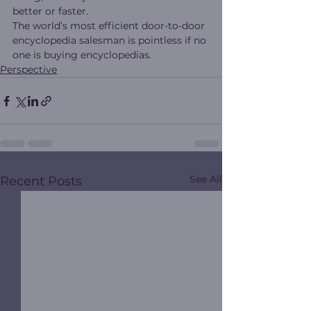
better or faster.
The world’s most efficient door-to-door 
encyclopedia salesman is pointless if no 
one is buying encyclopedias.
Perspective
See All
Recent Posts