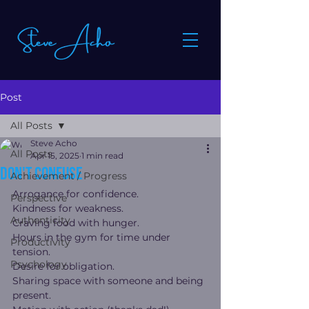
Post
All Posts
Steve Acho
All Posts
Apr 15, 2025
1 min read
Don't Confuse
Achievement / Progress
Arrogance for confidence.
Perspective
Kindness for weakness.
Authenticity
Craving food with hunger.
Hours in the gym for time under 
Productivity
tension.
Psychology
Desire for obligation.
Sharing space with someone and being 
present.