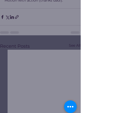
Motion with action (thanks dad!).
See All
Recent Posts