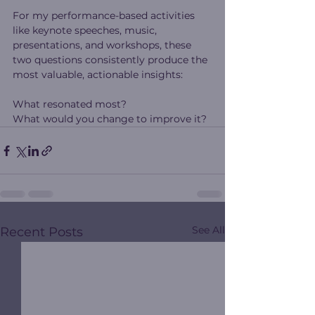
For my performance-based activities 
like keynote speeches, music, 
presentations, and workshops, these 
two questions consistently produce the 
most valuable, actionable insights:
What resonated most?
What would you change to improve it?
See All
Recent Posts