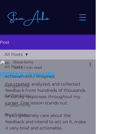
Post
All Posts
Steve Acho
All Posts
Jun 5
1 min read
Feedback You Can Use
Achievement / Progress
I've created, analyzed, and collected 
Perspective
feedback from hundreds of thousands 
Authenticity
of survey responses throughout my 
career. One lesson stands out:
Productivity
Psychology
If you genuinely care about the 
feedback and intend to act on it, make 
it very brief and actionable.  