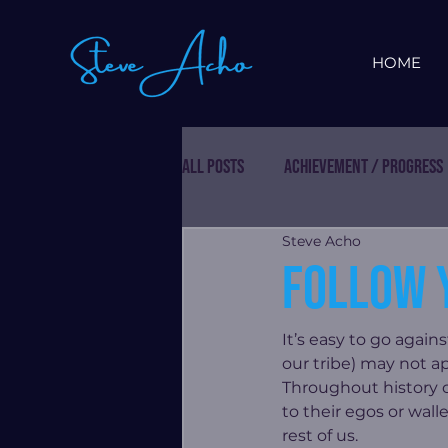
HOME
All Posts
Achievement / Progress
Steve Acho
Follow 
It’s easy to go again
our tribe) may not a
Throughout history c
to their egos or wal
rest of us.