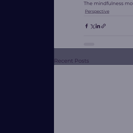
The mindfulness mov
Perspective
Recent Posts