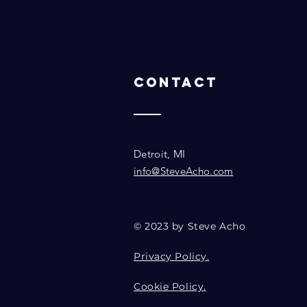
Contact
Detroit, MI
info@SteveAcho.com
© 2023 by Steve Acho
Privacy Policy.
Cookie Policy.