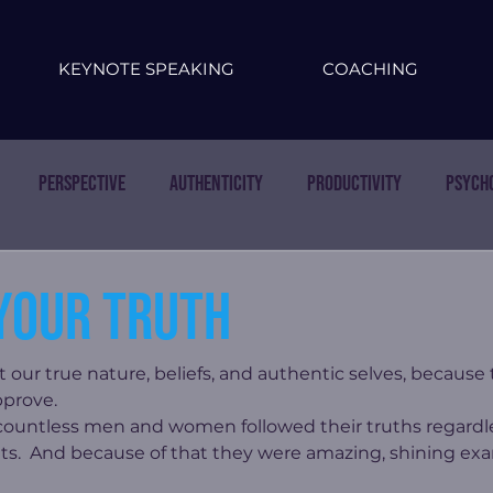
KEYNOTE SPEAKING
COACHING
Perspective
Authenticity
Productivity
Psych
your truth
st our true nature, beliefs, and authentic selves, because
pprove.
ountless men and women followed their truths regardles
lets.  And because of that they were amazing, shining ex