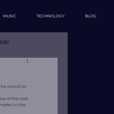
MUSIC
TECHNOLOGY
BLOG
ology
 the crowd (or 
s of the cost 
amples to the 