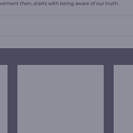
ement then, starts with being aware of our truth.