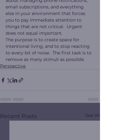
about managing phone notifications, 
email subscriptions, and everything 
else in your environment that forces 
you to pay immediate attention to 
things that are not critical.  Urgent 
does not equal important.
The purpose is to create space for 
intentional living, and to stop reacting 
to every bit of noise.  The first task is to 
remove as many stimuli as possible.
Perspective
See All
Recent Posts