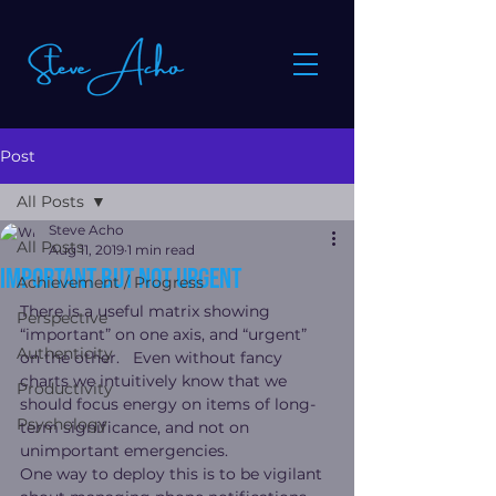
Post
All Posts
Steve Acho
All Posts
Aug 11, 2019
1 min read
Important but not urgent
Achievement / Progress
There is a useful matrix showing 
Perspective
“important” on one axis, and “urgent” 
Authenticity
on the other.   Even without fancy 
charts we intuitively know that we 
Productivity
should focus energy on items of long-
Psychology
term significance, and not on 
unimportant emergencies.
One way to deploy this is to be vigilant 