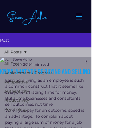
Post
All Posts
Steve Acho
All Posts
Dec 1, 2019
1 min read
Know what you’re buying and selling
Achievement / Progress
Earning a living as an employee is such 
Perspective
a common construct that it seems like 
Authenticity
everyone is trading time for money.  
But some businesses and consultants 
Productivity
sell outcomes, not time.
Psychology
When you pay for an outcome, speed is 
an advantage.  To complain about 
paying a large sum of money for a job 