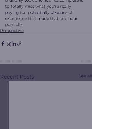
that only took one hour to complete is 
to totally miss what you’re really 
paying for: potentially 
decades
 of 
experience that made that one hour 
possible.
Perspective
See All
Recent Posts