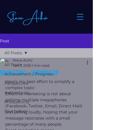
Post
All Posts
Steve Acho
All Posts
Jan 7, 2016
1 min read
Marketing = Showing Up
Achievement / Progress
Here’s my best effort to simplify a 
Perspective
complex topic:
Authenticity
Effective marketing is not about 
getting multiple megaphones 
Productivity
(Facebook, Twitter, Email, Direct Mail) 
Psychology
and yelling loudly, hoping that your 
message resonates with a small 
percentage of many people.