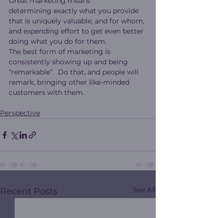
Great marketing means 
determining exactly what you provide 
that is uniquely valuable, and for whom, 
and expending effort to get even better 
doing what you do for them.
The best form of marketing is 
consistently showing up and being 
“remarkable”.  Do that, and people will 
remark, bringing other like-minded 
customers with them.
Perspective
See All
Recent Posts