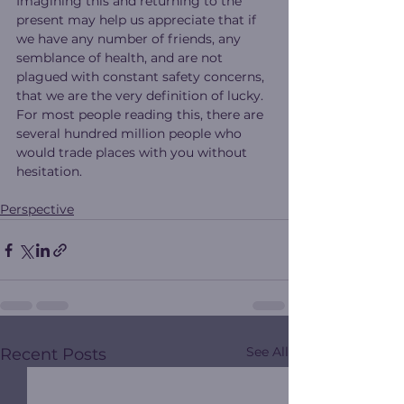
Imagining this and returning to the 
present may help us appreciate that if 
we have any number of friends, any 
semblance of health, and are not 
plagued with constant safety concerns, 
that we are the very definition of lucky.
For most people reading this, there are 
several hundred million people who 
would trade places with you without 
hesitation.
Perspective
See All
Recent Posts