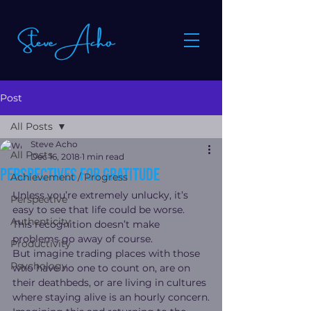
Post
All Posts
Steve Acho
All Posts
Dec 16, 2018
1 min read
Perspectives for gratitude
Achievement / Progress
Unless you’re extremely unlucky, it’s 
Perspective
easy to see that life could be worse.  
Authenticity
This recognition doesn’t make 
problems go away of course.
Productivity
But imagine trading places with those 
Psychology
who have no one to count on, are on 
their deathbeds, or are living in cultures 
where staying alive is an hourly concern.