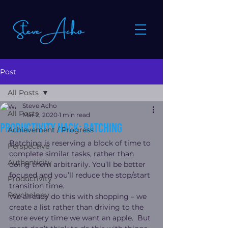
Post
All Posts
Steve Acho
All Posts
Mar 2, 2020
1 min read
Productivity hack: batching
Achievement / Progress
Batching is reserving a block of time to 
Perspective
complete similar tasks, rather than 
Authenticity
doing them arbitrarily. You’ll be better 
focused and you’ll reduce the stop/start 
Productivity
transition time.
Psychology
We already do this with shopping – we 
create a list rather than driving to the 
store every time we want an apple.  But 