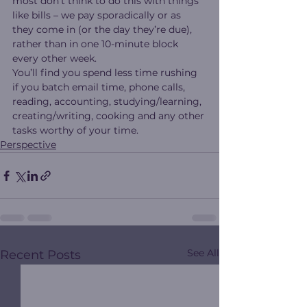
most don’t think to do this with things 
like bills – we pay sporadically or as 
they come in (or the day they’re due), 
rather than in one 10-minute block 
every other week.
You’ll find you spend less time rushing 
if you batch email time, phone calls, 
reading, accounting, studying/learning, 
creating/writing, cooking and any other 
tasks worthy of your time.
Perspective
See All
Recent Posts