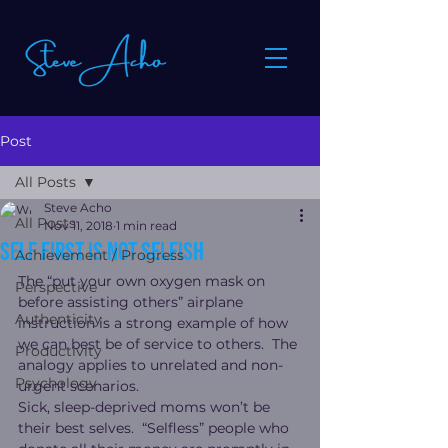
Post
All Posts
Steve Acho
All Posts
Nov 11, 2018
1 min read
Self first is not selfish
Achievement / Progress
The “put your own oxygen mask on 
Perspective
before assisting others” airplane 
Authenticity
instruction is a strong example of how 
we can best be of service to others.  The 
Productivity
analogy applies to unrelated and non-
Psychology
urgent scenarios.
Sick, sleep-deprived moms won’t be 
their best selves.  “Selfless” people who 