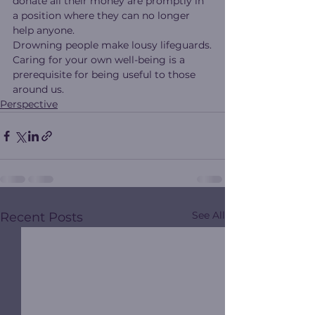
donate all their money are promptly in 
a position where they can no longer 
help anyone.
Drowning people make lousy lifeguards.
Caring for your own well-being is a 
prerequisite for being useful to those 
around us.
Perspective
See All
Recent Posts