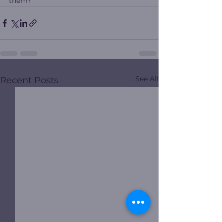
them?
See All
Recent Posts