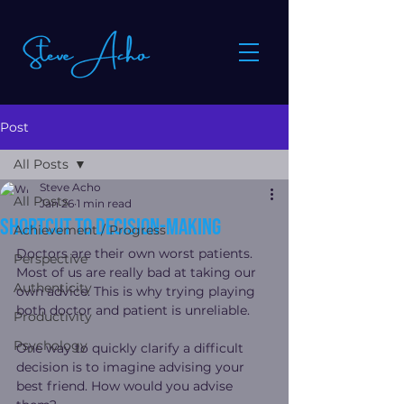
Post
All Posts
Steve Acho
All Posts
Jan 26
1 min read
Shortcut To Decision-Making
Achievement / Progress
Doctors are their own worst patients. 
Perspective
Most of us are really bad at taking our 
Authenticity
own advice. This is why trying playing 
both doctor and patient is unreliable.
Productivity
Psychology
One way to quickly clarify a difficult 
decision is to imagine advising your 
best friend. How would you advise 