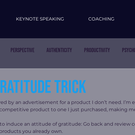
KEYNOTE SPEAKING
COACHING
Perspective
Authenticity
Productivity
Psych
ratitude trick
ed by an advertisement for a product I don’t need. I’m e
 competitive product to one I just purchased, making m
k to induce an attitude of gratitude: Go back and review
 products you already own.