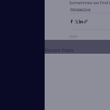
Sometimes we find th
Perspective
Recent Posts