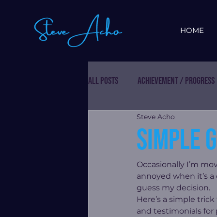
HOME
All Posts
Achievement / Progress
Steve Acho
Simple g
Occasionally I’m mov
annoyed when it’s a
guess my decision.
Here’s a simple tric
and testimonials for