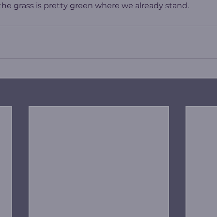
e grass is pretty green where we already stand.