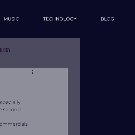
MUSIC
TECHNOLOGY
BLOG
ology
specially 
e second-
 commercials 