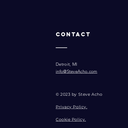
Contact
Detroit, MI
info@SteveAcho.com
© 2023 by Steve Acho
Privacy Policy.
Cookie Policy.