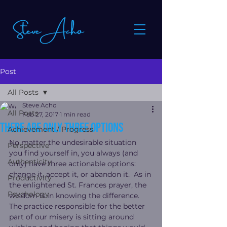
Post
All Posts
Steve Acho
All Posts
Feb 27, 2017
1 min read
There are ONLY three options
Achievement / Progress
No matter the undesirable situation 
Perspective
you find yourself in, you always (and 
Authenticity
only) have three actionable options: 
change it, accept it, or abandon it.  As in 
Productivity
the enlightened St. Frances prayer, the 
Psychology
wisdom is in knowing the difference.  
The practice responsible for the better 
part of our misery is sitting around 