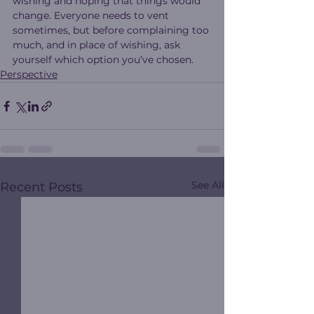
wishing and hoping that things would 
change. Everyone needs to vent 
sometimes, but before complaining too 
much, and in place of wishing, ask 
yourself which option you’ve chosen.
Perspective
See All
Recent Posts