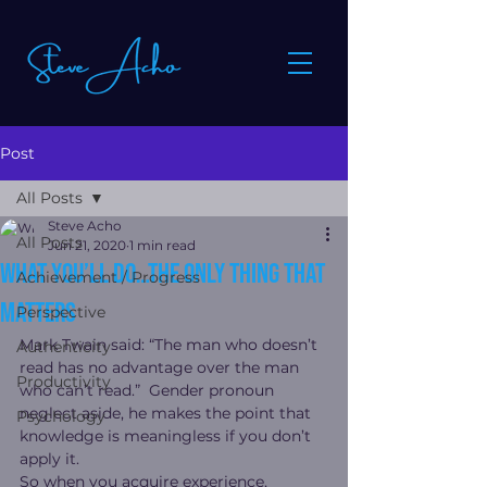
Post
All Posts
Steve Acho
All Posts
Jun 21, 2020
1 min read
What you’ll do…the only thing that
Achievement / Progress
matters
Perspective
Mark Twain said: “The man who doesn’t 
Authenticity
read has no advantage over the man 
Productivity
who can’t read.”  Gender pronoun 
neglect aside, he makes the point that 
Psychology
knowledge is meaningless if you don’t 
apply it.
So when you acquire experience, 