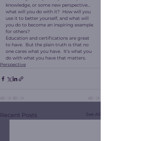
knowledge, or some new perspective…
what will you do with it?  How will you 
use it to better yourself, and what will 
you do to become an inspiring example 
for others?
Education and certifications are great 
to have.  But the plain truth is that no 
one cares what you have.  It’s what you 
do with what you have that matters.
Perspective
See All
Recent Posts