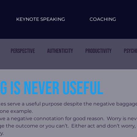
KEYNOTE SPEAKING
COACHING
Perspective
Authenticity
Productivity
Psych
g is never useful
es serve a useful purpose despite the negative baggage
s one example.
ave a negative connotation for good reason.  Worry is neve
e the outcome or you can’t.  Either act and don’t worry, 
y.