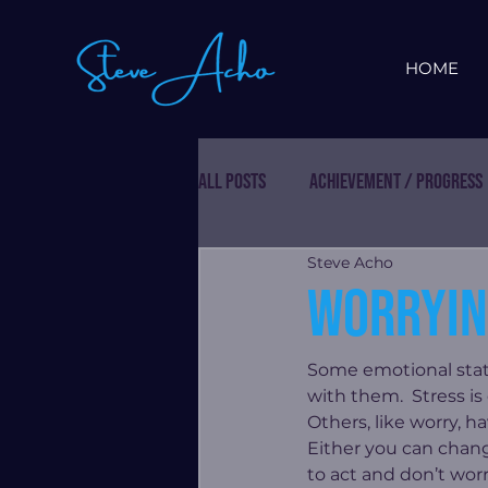
HOME
All Posts
Achievement / Progress
Steve Acho
Worryin
Some emotional stat
with them.  Stress i
Others, like worry, h
Either you can chang
to act and don’t worr