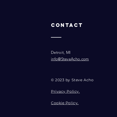
Contact
Detroit, MI
info@SteveAcho.com
© 2023 by Steve Acho
Privacy Policy.
Cookie Policy.