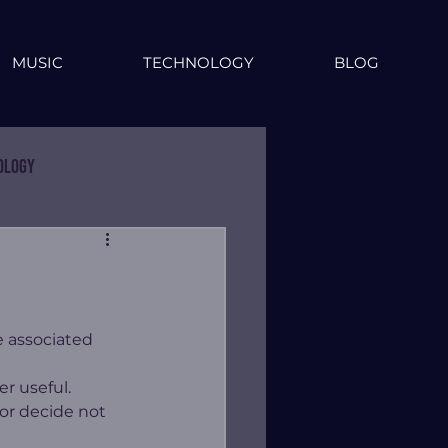
MUSIC
TECHNOLOGY
BLOG
ology
 associated 
r useful.  
or decide not 