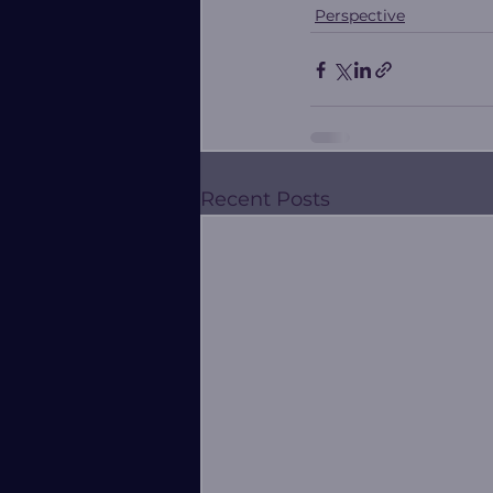
Perspective
Recent Posts