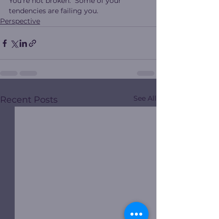
You’re not broken.  Some of your 
tendencies are failing you.
Perspective
See All
Recent Posts