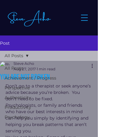
Post
All Posts
Steve Acho
All Posts
Aug 27, 2017
1 min read
You are not broken
Achievement / Progress
Don’t go to a therapist or seek anyone’s 
Perspective
advice because you’re broken.  You 
Authenticity
don’t need to be fixed.
Psychologists, or family and friends 
Productivity
who have our best interests in mind 
Psychology
can help you simply by identifying and 
helping you break patterns that aren’t 
serving you.