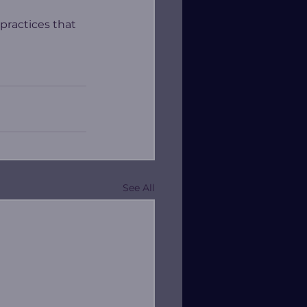
 practices that 
See All