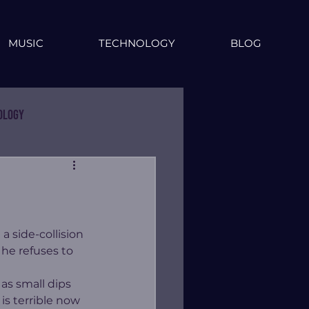
MUSIC
TECHNOLOGY
BLOG
ology
 side-collision 
 he refuses to 
as small dips 
is terrible now 