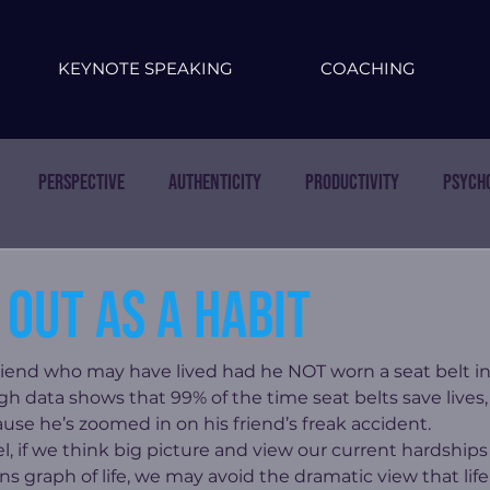
KEYNOTE SPEAKING
COACHING
Perspective
Authenticity
Productivity
Psych
out as a habit
riend who may have lived had he NOT worn a seat belt in a
gh data shows that 99% of the time seat belts save lives,
use he’s zoomed in on his friend’s freak accident.
, if we think big picture and view our current hardships 
graph of life, we may avoid the dramatic view that life 