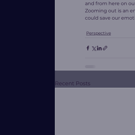
and from here on ou
Zooming out is an eno
could save our emotio
Perspective
Recent Posts