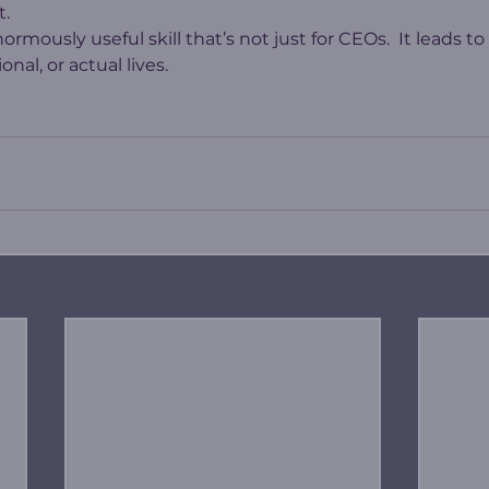
t.
rmously useful skill that’s not just for CEOs.  It leads to
nal, or actual lives.