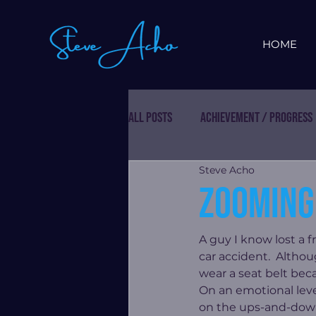
HOME
All Posts
Achievement / Progress
Steve Acho
Zooming 
A guy I know lost a f
car accident.  Althou
wear a seat belt beca
On an emotional level
on the ups-and-downs 