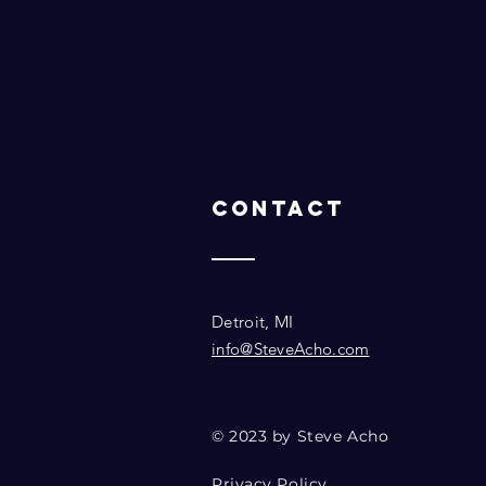
Contact
Detroit, MI
info@SteveAcho.com
© 2023 by Steve Acho
Privacy Policy.