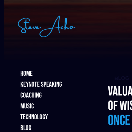
HOME
BLOG
KEYNOTE SPEAKING
Valua
COACHING
of wi
MUSIC
once
TECHNOLOGY
BLOG