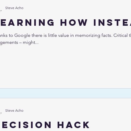
Steve Acho
Learning how inste
nks to Google there is little value in memorizing facts. Critical t
gements – might...
Steve Acho
Decision hack