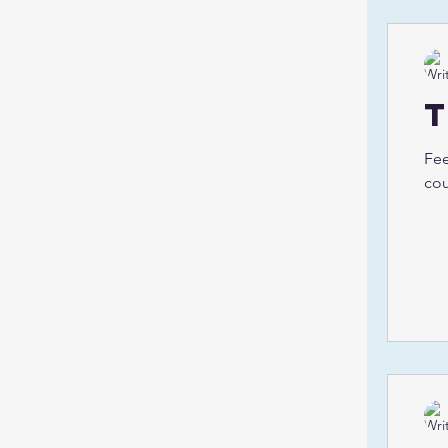
Fee
cou