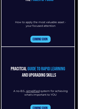
How to apply the most valuable asset -
your focused attention
Coming Soon
pracitcal
guide to rapid learning
and upgrading skills
A no-B.S.,
simplified
system for achieving
what's important to YOU
Coming Soon