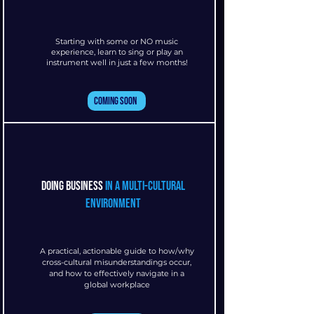
Starting with some or NO music
experience, learn to sing or play an
instrument well in just a few months!
Coming Soon
doing business
in a multi-cultural
environment
A practical, actionable guide to how/why
cross-cultural misunderstandings occur,
and how to effectively navigate in a
global workplace