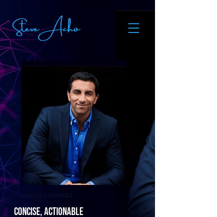
MICRO COURSES
Concise, actionable