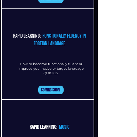
rapid learning:
functionally fluency in
foreign language
How to become functionally fluent or
improve your native or target language
QUICKLY
Coming Soon
rapid learning:
music