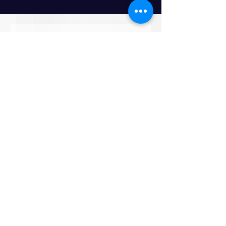
How would you like to collaborate ?