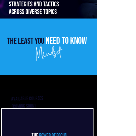
strategies and tactics
across diverse topics
need to know
The least you
Available courses
(Coming soon) -
contact me for
coaching on these
topics
The
Power of Focus