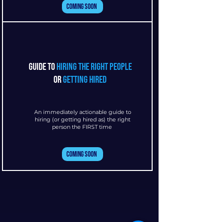
Coming Soon
guide to
hiring the right people
or
getting hired
An immediately actionable guide to
hiring (or getting hired as) the right
person the FIRST time
Coming Soon