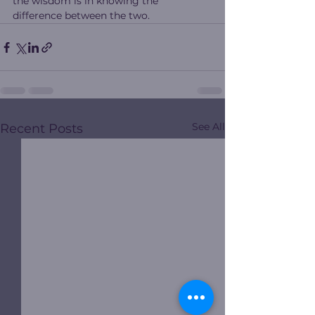
the wisdom is in knowing the 
difference between the two.
See All
Recent Posts