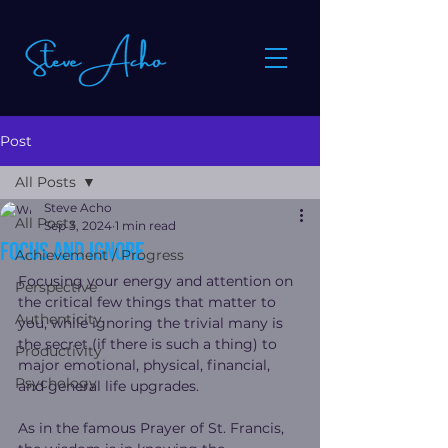
Post
All Posts
Steve Acho
All Posts
Sep 3, 2024
1 min read
Focus and Ignore
Achievement / Progress
Focusing your energy and attention on 
Perspective
the critical few things that matter to 
Authenticity
you, while ignoring the trivial many is 
the secret (if there is such a thing) to 
Productivity
major emotional, physical, financial, 
Psychology
and general life upgrades.
As in the famous Prayer of St. Francis, 