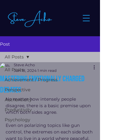
Post
All Posts
Steve Acho
All Posts
Jun 18, 2024
1 min read
mastering emotionally charged
Achievement / Progress
debates
Perspective
No matter how intensely people 
Authenticity
disagree, there is a basic premise upon 
Productivity
which both sides agree.
Psychology
Even on polarizing topics like gun 
control, the extremes on each side both 
want to live in a world where peaceful, 