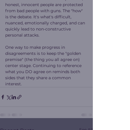
honest, innocent people are protected 
from bad people with guns. The "how" 
is the debate. It's what's difficult, 
nuanced, emotionally charged, and can 
quickly lead to non-constructive 
personal attacks.
One way to make progress in 
disagreements is to keep the "golden 
premise" (the thing you all agree on) 
center stage. Continuing to reference 
what you DO agree on reminds both 
sides that they share a common 
interest.
See All