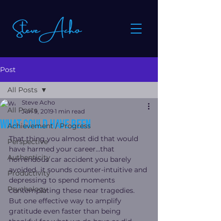
Post
All Posts
Steve Acho
All Posts
Jun 9, 2019
1 min read
What could have been
Achievement / Progress
That thing you almost did that would 
Perspective
have harmed your career…that 
Authenticity
horrendous car accident you barely 
avoided…it sounds counter-intuitive and 
Productivity
depressing to spend moments 
Psychology
contemplating these near tragedies.
But one effective way to amplify 
gratitude even faster than being 