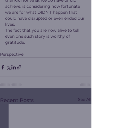
thankful for what we do have or did 
achieve, is considering how fortunate 
we are for what DIDN’T happen that 
could have disrupted or even ended our 
lives.
The fact that you are now alive to tell 
even one such story is worthy of 
gratitude.
Perspective
See All
Recent Posts