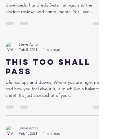
downloads, hundreds 5-star ratings, and the
kindest reviews and compliments. Yet I can...
Steve Acho
Feb 8, 2021
1 min read
This too shall
pass
Life has ups and downs. Where you are right now,
and how you feel about it, is much like a balance
sheet. It’s just a snapshot of your...
Steve Acho
Feb 1, 2021
1 min read