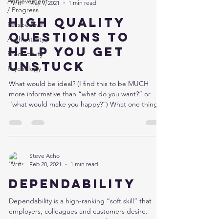
Achievement
May 9, 2021
1 min read
/ Progress
High quality
Perspective
questions to
Authenticity
help you get
Productivity
unstuck
Psychology
What would be ideal? (I find this to be MUCH
more informative than “what do you want?” or
“what would make you happy?”) What one thing...
Steve Acho
Feb 28, 2021
1 min read
Dependability
Dependability is a high-ranking “soft skill” that
employers, colleagues and customers desire.