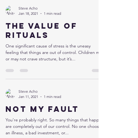
Steve Acho
Jan 18, 2021
1 min read
The value of
rituals
One significant cause of stress is the uneasy
feeling that things are out of control. Children may
or may not crave structure, but it’s...
Steve Acho
Jan 11, 2021
1 min read
Not my fault
You’re probably right. So many things that happen
are completely out of our control. No one chooses
an illness, a bad investment, or...