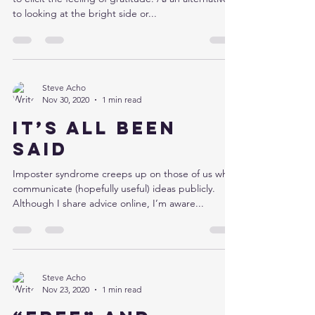
to looking at the bright side or...
Steve Acho
Nov 30, 2020
1 min read
It’s all been
said
Imposter syndrome creeps up on those of us who
communicate (hopefully useful) ideas publicly.
Although I share advice online, I’m aware...
Steve Acho
Nov 23, 2020
1 min read