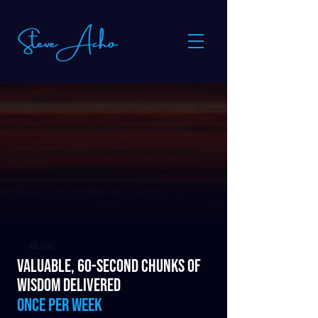
BLOG
Valuable, 60-second chunks of
wisdom delivered
once per week