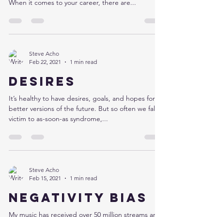
When it comes to your career, there are...
Steve Acho
Feb 22, 2021
1 min read
Desires
It’s healthy to have desires, goals, and hopes for
better versions of the future. But so often we fall
victim to as-soon-as syndrome,...
Steve Acho
Feb 15, 2021
1 min read
Negativity bias
My music has received over 50 million streams and