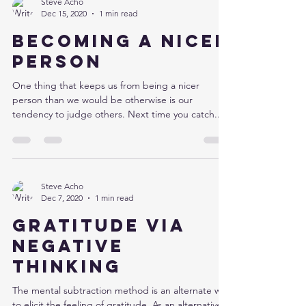
Steve Acho
Dec 15, 2020
1 min read
Becoming a nicer
person
One thing that keeps us from being a nicer
person than we would be otherwise is our
tendency to judge others. Next time you catch...
Steve Acho
Dec 7, 2020
1 min read
Gratitude via
negative
thinking
The mental subtraction method is an alternate way
to elicit the feeling of gratitude. As an alternative