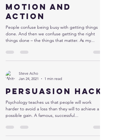
Motion and
action
People confuse being busy with getting things
done. And then we confuse getting the right
things done – the things that matter. As my...
Steve Acho
Jan 24, 2021
1 min read
Persuasion hack
Psychology teaches us that people will work
harder to avoid a loss than they will to achieve a
possible gain. A famous, successful...