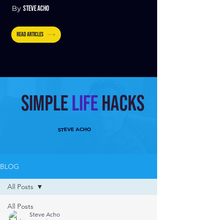
By
STEVE ACHO
READ ARTICLES
Simple
Life
hacks
STEVE ACHO
BLOG
All Posts
All Posts
Steve Acho