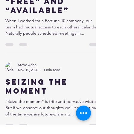
“Free” and
“Available”
When I worked for a Fortune 10 company, our
team had mutual access to each others’ calendars.
Naturally people scheduled meetings in...
Steve Acho
Nov 15, 2020
1 min read
Seizing the
moment
“Seize the moment” is trite and pervasive wisdom.
But if we observe our thoughts we’ll find that most
of the time we are future-planning...