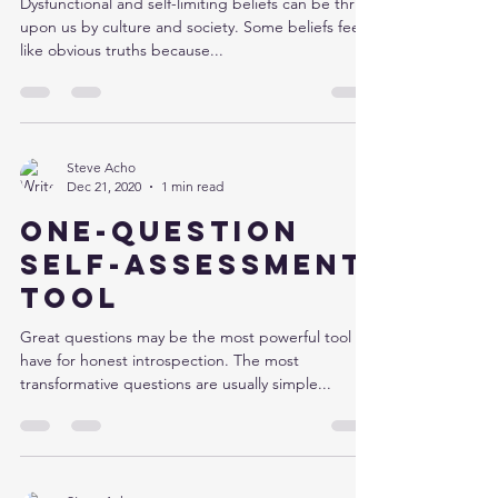
Dysfunctional and self-limiting beliefs can be thrust
upon us by culture and society. Some beliefs feel
like obvious truths because...
Steve Acho
Dec 21, 2020
1 min read
One-question
self-assessment
tool
Great questions may be the most powerful tool we
have for honest introspection. The most
transformative questions are usually simple...