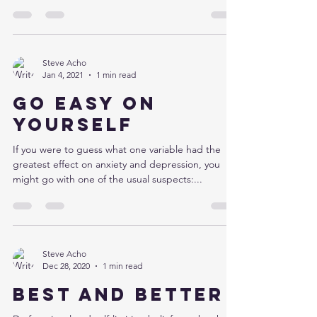
Steve Acho
Jan 4, 2021
1 min read
Go easy on
yourself
If you were to guess what one variable had the
greatest effect on anxiety and depression, you
might go with one of the usual suspects:...
Steve Acho
Dec 28, 2020
1 min read
Best and better