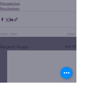
Perspective
Psychology
See All
Recent Posts