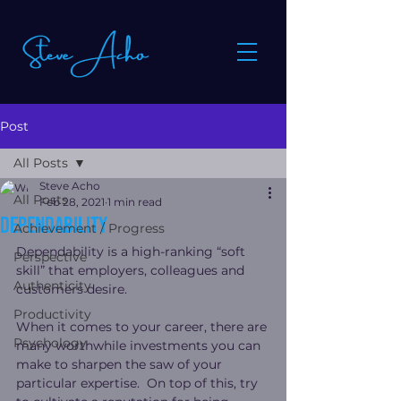
Post
All Posts
Steve Acho
All Posts
Feb 28, 2021
1 min read
Dependability
Achievement / Progress
Dependability is a high-ranking “soft 
Perspective
skill” that employers, colleagues and 
Authenticity
customers desire.
Productivity
When it comes to your career, there are 
Psychology
many worthwhile investments you can 
make to sharpen the saw of your 
particular expertise.  On top of this, try 