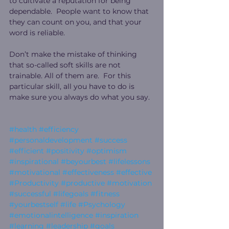
to cultivate a reputation for being 
dependable.  People want to know that 
they can count on you, and that your 
word is reliable.
Don’t make the mistake of thinking 
that so-called soft skills are not 
trainable. All of them are.  For this 
particular skill, all you have to do is 
make sure you always do what you say. 
#health
#efficiency
#personaldevelopment
#success
#efficient
#positivity
#optimism
#inspirational
#beyourbest
#lifelessons
#motivational
#effectiveness
#effective
#Productivity
#productive
#motivation
#successful
#lifegoals
#fitness
#yourbestself
#life
#Psychology
#emotionalintelligence
#inspiration
#learning
#leadership
#goals