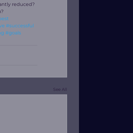
cantly reduced? 
? 
best
ve
#successful
ng
#goals
See All