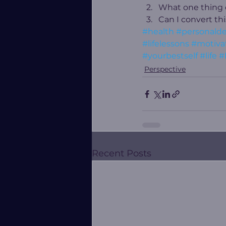
What one thing ca
Can I convert th
#health
#personald
#lifelessons
#motivat
#yourbestself
#life
#
Perspective
Recent Posts