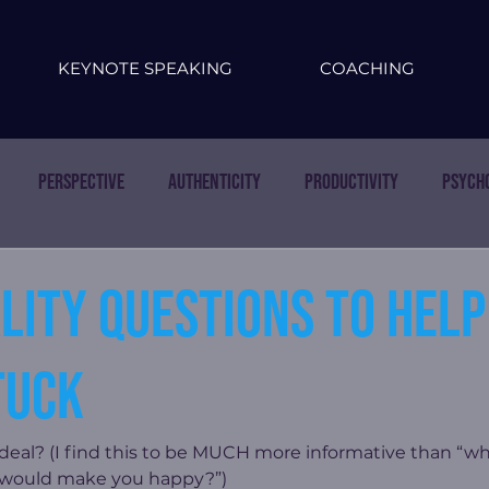
KEYNOTE SPEAKING
COACHING
Perspective
Authenticity
Productivity
Psych
lity questions to help
tuck
eal? (I find this to be MUCH more informative than “wh
 would make you happy?”)