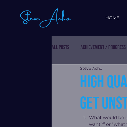
HOME
All Posts
Achievement / Progress
Steve Acho
High qua
get uns
What would be id
want?” or “what