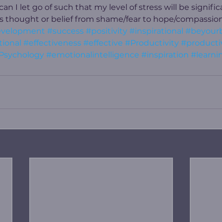
n I let go of such that my level of stress will be signifi
is thought or belief from shame/fear to hope/compassion
evelopment
#success
#positivity
#inspirational
#beyour
ional
#effectiveness
#effective
#Productivity
#producti
Psychology
#emotionalintelligence
#inspiration
#learni