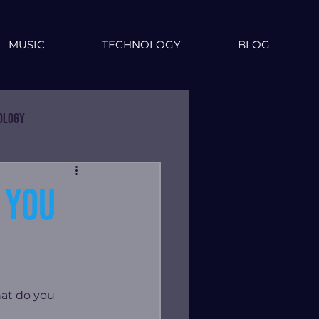
MUSIC
TECHNOLOGY
BLOG
ology
 you
at do you 