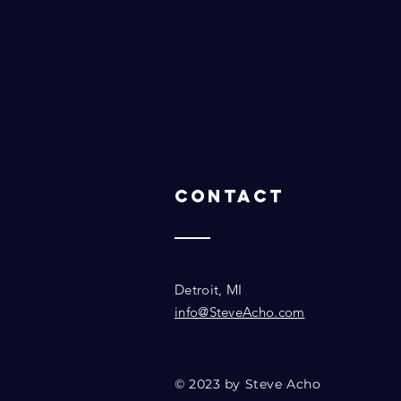
Contact
Detroit, MI
info@SteveAcho.com
© 2023 by Steve Acho